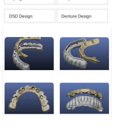
DSD Design
Denture Design