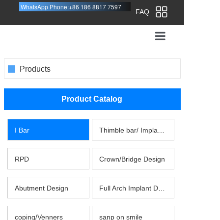
WhatsApp Phone:+86 186 8817 7597
FAQ
HOME
Products
DESIGN SERVICE
Product Catalog
ABOUT US
SEND WORK
I Bar
Thimble bar/ Implant Bar
FAQ
RPD
Crown/Bridge Design
CONTACT US
Abutment Design
Full Arch Implant Design
coping/Venners
sanp on smile